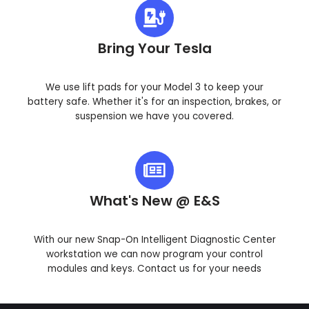
Bring Your Tesla
We use lift pads for your Model 3 to keep your
battery safe. Whether it's for an inspection, brakes, or
suspension we have you covered.
What's New @ E&S
With our new Snap-On Intelligent Diagnostic Center
workstation we can now program your control
modules and keys. Contact us for your needs