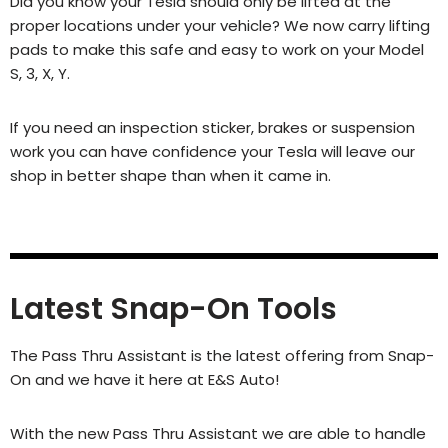
Did you know your Tesla should only be lifted at the
proper locations under your vehicle? We now carry lifting
pads to make this safe and easy to work on your Model
S, 3, X, Y.
If you need an inspection sticker, brakes or suspension
work you can have confidence your Tesla will leave our
shop in better shape than when it came in.
Latest Snap-On Tools
The Pass Thru Assistant is the latest offering from Snap-
On and we have it here at E&S Auto!
With the new Pass Thru Assistant we are able to handle