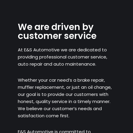
We are driven by
customer service
At E&S Automotive we are dedicated to
providing professional customer service,
auto repair and auto maintenance.
Whether your car need’s a brake repair,
muffler replacement, or just an oil change,
our goal is to provide our customers with
honest, quality service in a timely manner.
We believe our customer’s needs and
satisfaction come first.
E&S Automotive is committed to