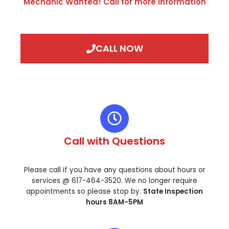
Mechanic Wanted! Call for more information
CALL NOW
Call with Questions
Please call if you have any questions about hours or
services @ 617-464-3520. We no longer require
appointments so please stop by.
State Inspection
hours 8AM-5PM