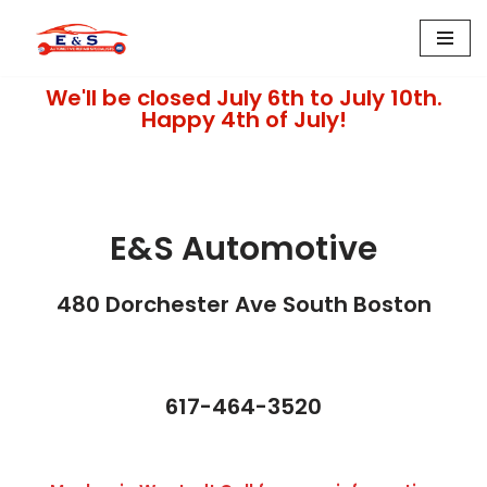
Skip
to
We'll be closed July 6th to July 10th.
content
Happy 4th of July!
E&S Automotive
480 Dorchester Ave South Boston​
617-464-3520