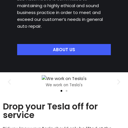
maintaining a highly ethical and sound
business practice in order to meet and
exceed our customer’s needs in general
auto repair.
ABOUT US
We work on Tesla's
Drop your Tesla off for
service