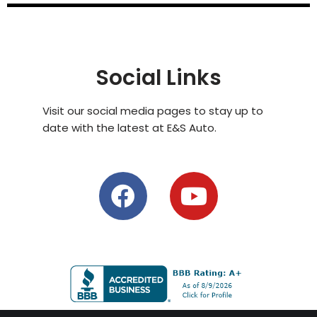
Social Links
Visit our social media pages to stay up to
date with the latest at E&S Auto.