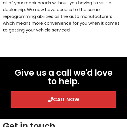
all of your repair needs without you having to visit a
dealership. We now have access to the same
reprogramming abilities as the auto manufacturers
which means more convenience for you when it comes
to getting your vehicle serviced.
Give us a call we'd love
to help.
CALL NOW
Get in touch