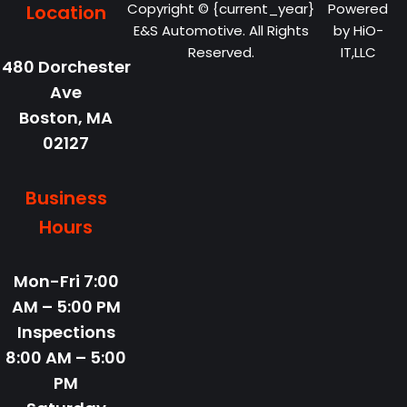
Copyright © {current_year}
Powered
Location
E&S Automotive. All Rights
by
HiO-
Reserved.
IT,LLC
480 Dorchester
Ave
Boston,
MA
02127
Business
Hours
Mon-Fri
7:00
AM – 5:00 PM
Inspections
8:00 AM – 5:00
PM