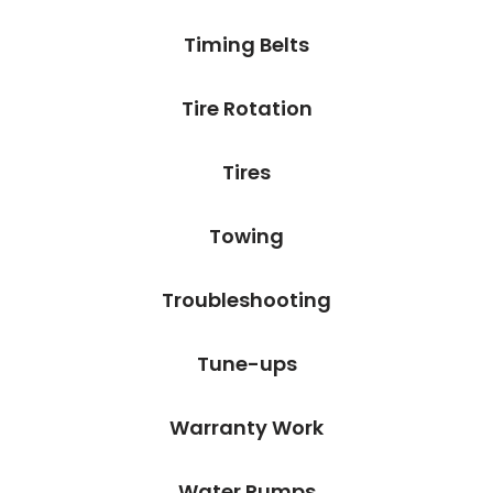
Timing Belts
Tire Rotation
Tires
Towing
Troubleshooting
Tune-ups
Warranty Work
Water Pumps