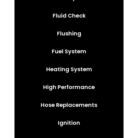
Fluid Check
Flushing
Fuel System
Heating System
High Performance
Hose Replacements
Ignition