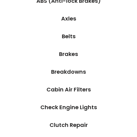
ABS (Anti-lock Brakes)
Axles
Belts
Brakes
Breakdowns
Cabin Air Filters
Check Engine Lights
Clutch Repair