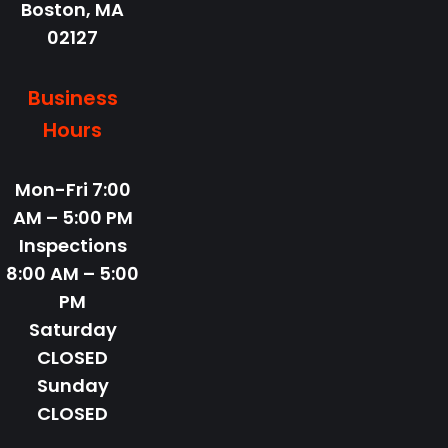
Boston,
MA
02127
Business
Hours
Mon-Fri
7:00
AM – 5:00 PM
Inspections
8:00 AM – 5:00
PM
Saturday
CLOSED
Sunday
CLOSED