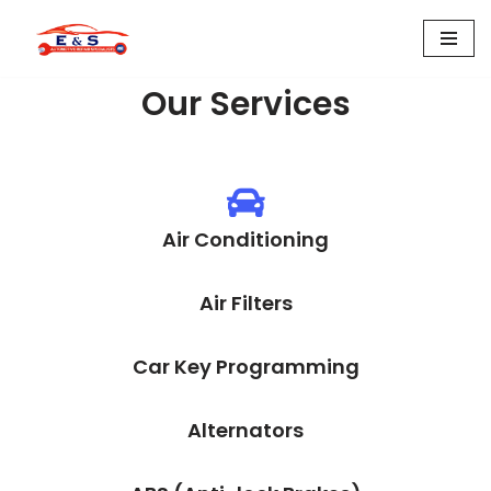
Skip
to
Our Services
content
Air Conditioning
Air Filters
Car Key Programming
Alternators