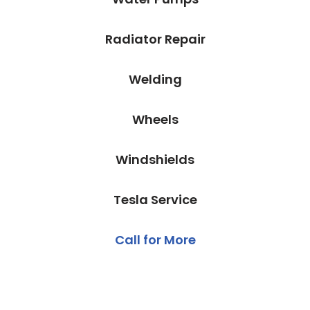
Radiator Repair
Welding
Wheels
Windshields
Tesla Service
Call for More