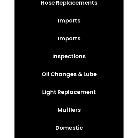
Hose Replacements
Imports
Imports
Inspections
Oil Changes & Lube
Light Replacement
Mufflers
Domestic