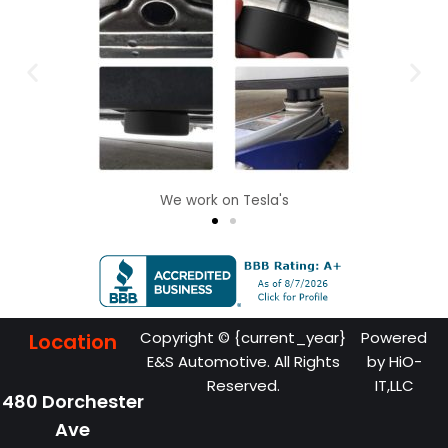
We work on Tesla's
Copyright © {current_year}
Powered
Location
E&S Automotive. All Rights
by
HiO-
Reserved.
IT,LLC
480 Dorchester
Ave