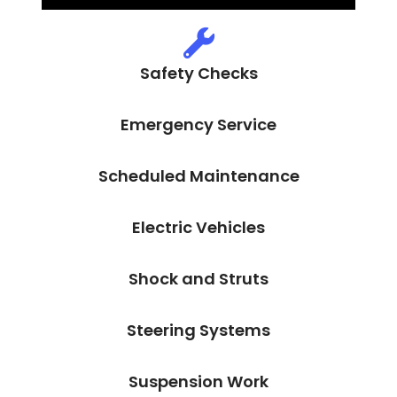
Safety Checks
Emergency Service
Scheduled Maintenance
Electric Vehicles
Shock and Struts
Steering Systems
Suspension Work