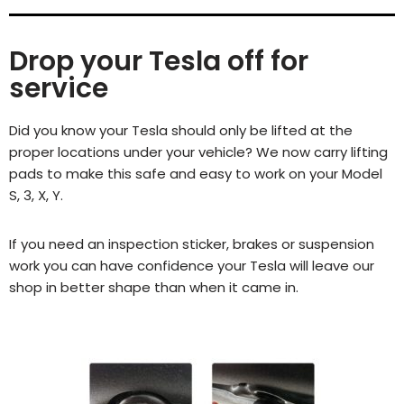
Drop your Tesla off for
service
Did you know your Tesla should only be lifted at the
proper locations under your vehicle? We now carry lifting
pads to make this safe and easy to work on your Model
S, 3, X, Y.
If you need an inspection sticker, brakes or suspension
work you can have confidence your Tesla will leave our
shop in better shape than when it came in.