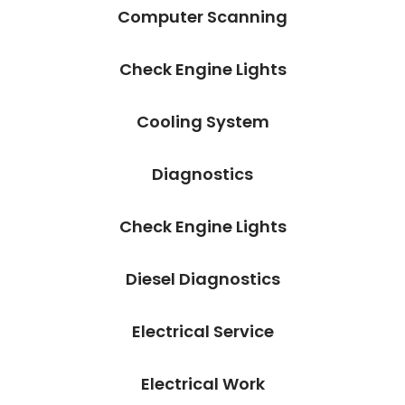
Computer Scanning
Check Engine Lights
Cooling System
Diagnostics
Check Engine Lights
Diesel Diagnostics
Electrical Service
Electrical Work