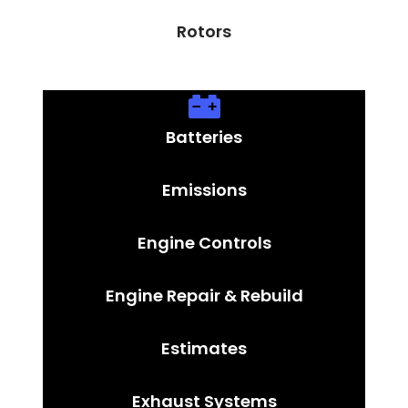
Rotors
Batteries
Emissions
Engine Controls
Engine Repair & Rebuild
Estimates
Exhaust Systems