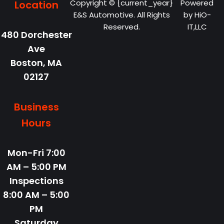
Copyright © {current_year}
Powered
Location
E&S Automotive. All Rights
by
HiO-
Reserved.
IT,LLC
480 Dorchester
Ave
Boston,
MA
02127
Business
Hours
Mon-Fri
7:00
AM – 5:00 PM
Inspections
8:00 AM – 5:00
PM
Saturday