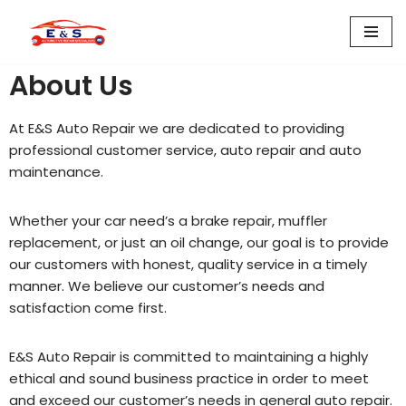
Skip
to
About Us
content
At E&S Auto Repair we are dedicated to providing
professional customer service, auto repair and auto
maintenance.
Whether your car need’s a brake repair, muffler
replacement, or just an oil change, our goal is to provide
our customers with honest, quality service in a timely
manner. We believe our customer’s needs and
satisfaction come first.
E&S Auto Repair is committed to maintaining a highly
ethical and sound business practice in order to meet
and exceed our customer’s needs in general auto repair.