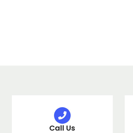
Call Us