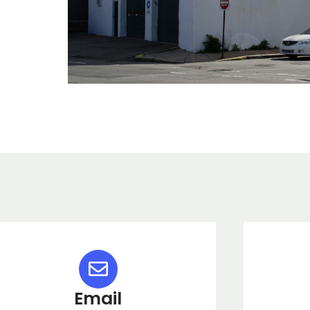
Email