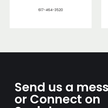
617-464-3520
Send us a mes
or Connect on