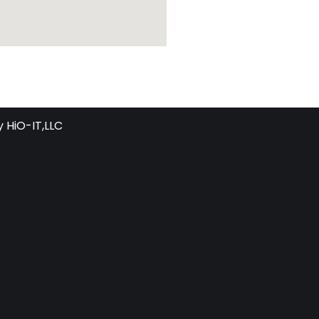
y
HiO-IT,LLC