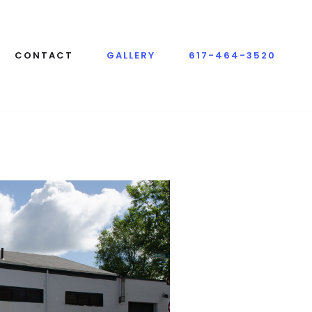
CONTACT
GALLERY
617-464-3520