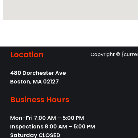
Location
Copyright © {curre
480 Dorchester Ave
Boston,
MA
02127
Business Hours
Mon-Fri
7:00 AM – 5:00 PM
Inspections 8:00 AM – 5:00 PM
Saturday
CLOSED