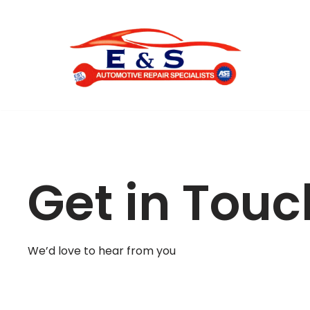
Skip
to
content
Get in Touc
We’d love to hear from you