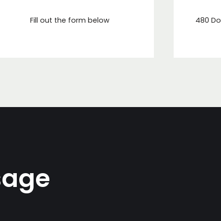
Fill out the form below
480 Do
sage