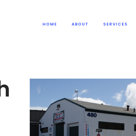
HOME
ABOUT
SERVICES
h