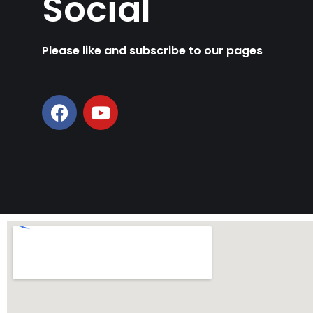
Social
Please like and subscribe to our pages