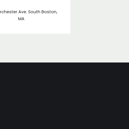
rchester Ave. South Boston,
MA