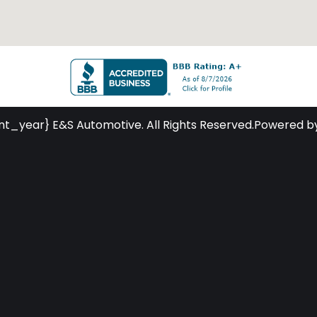
nt_year} E&S Automotive. All Rights Reserved.
Powered b