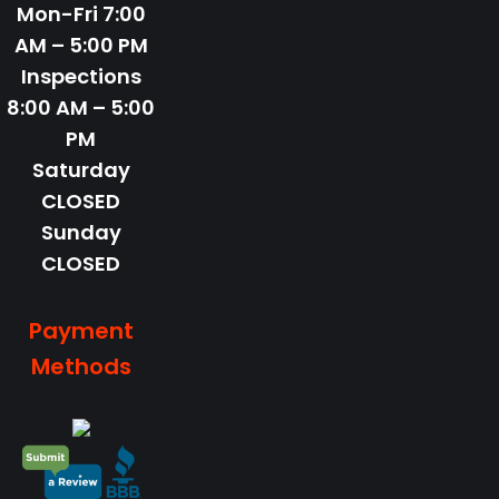
Mon-Fri
7:00
AM – 5:00 PM
Inspections
8:00 AM – 5:00
PM
Saturday
CLOSED
Sunday
CLOSED
Payment
Methods