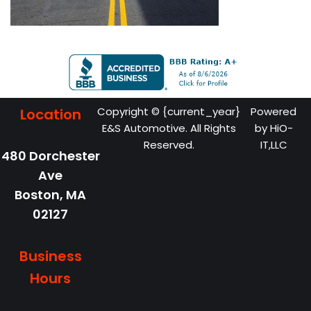
Copyright © {current_year}
Powered
Location
E&S Automotive. All Rights
by
HiO-
Reserved.
IT,LLC
480 Dorchester
Ave
Boston,
MA
02127
Business
Hours