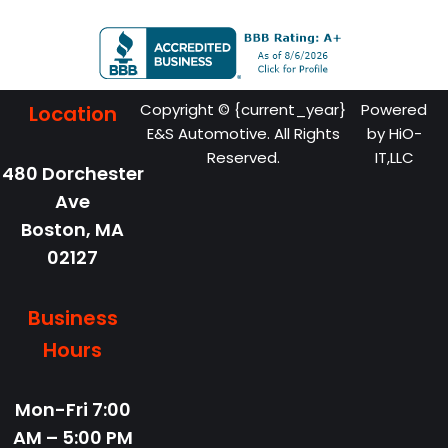
Copyright © {current_year}
Powered
Location
E&S Automotive. All Rights
by
HiO-
Reserved.
IT,LLC
480 Dorchester
Ave
Boston,
MA
02127
Business
Hours
Mon-Fri
7:00
AM – 5:00 PM