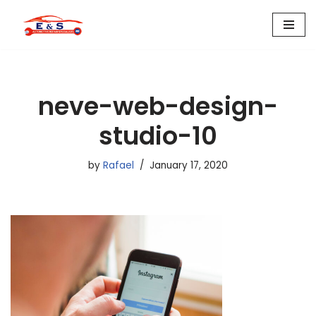
Skip
to
content
neve-web-design-
studio-10
by
Rafael
January 17, 2020